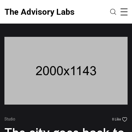
The Advisory Labs
Studio
0 Like