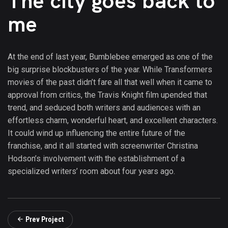
The city goes back to
me
At the end of last year, Bumblebee emerged as one of the
big surprise blockbusters of the year. While Transformers
movies of the past didn’t fare all that well when it came to
approval from critics, the Travis Knight film upended that
trend, and seduced both writers and audiences with an
effortless charm, wonderful heart, and excellent characters.
It could wind up influencing the entire future of the
franchise, and it all started with screenwriter Christina
Hodson’s involvement with the establishment of a
specialized writers’ room about four years ago.
Prev Project