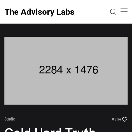
The Advisory Labs
Studio
0 Like