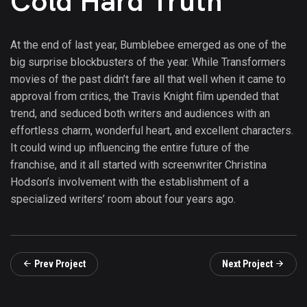
Cold Hard Truth
At the end of last year, Bumblebee emerged as one of the
big surprise blockbusters of the year. While Transformers
movies of the past didn’t fare all that well when it came to
approval from critics, the Travis Knight film upended that
trend, and seduced both writers and audiences with an
effortless charm, wonderful heart, and excellent characters.
It could wind up influencing the entire future of the
franchise, and it all started with screenwriter Christina
Hodson’s involvement with the establishment of a
specialized writers’ room about four years ago.
Prev Project
Next Project