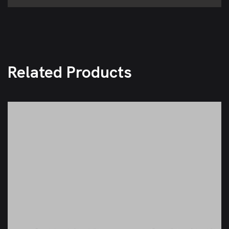
Related Products