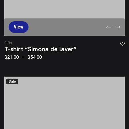
View
Gifts
T-shirt “Simona de laver”
$
21.00
–
$
54.00
Sale