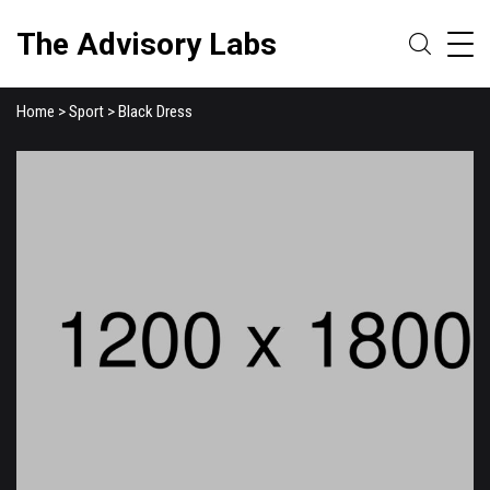
The Advisory Labs
Home
>
Sport
> Black Dress