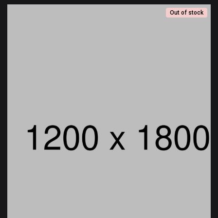
Out of stock