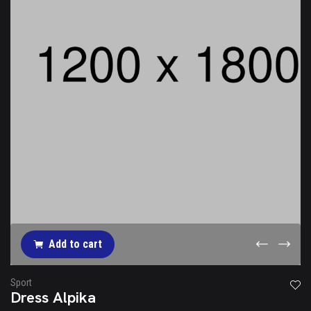
Add to cart
Sport
Dress Alpika