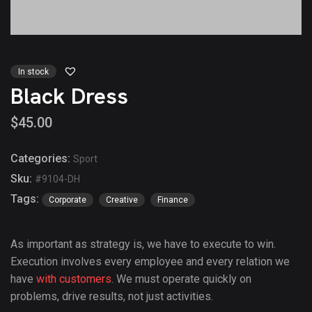
In stock
Black Dress
$
45.00
Categories:
Sport
Sku:
#9104-DH
Tags:
Corporate
Creative
Finance
As important as strategy is, we have to execute to win.
Execution involves every employee and every relation we
have
with customers
. We must operate quickly on
problems, drive results, not just activities.