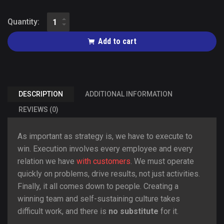
Quantity:
Add to cart
DESCRIPTION
ADDITIONAL INFORMATION
REVIEWS (0)
As important as strategy is, we have to execute to
win. Execution involves every employee and every
relation we have
with customers
. We must operate
quickly on problems, drive results, not just activities.
Finally, it all comes down to people. Creating a
winning team and self-sustaining culture takes
difficult work, and there is
no substitute
for it.