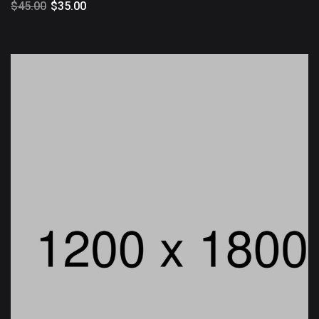
$
45.00
$
35.00