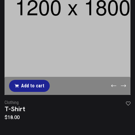
Add to cart
Clothing
T-Shirt
$
18.00