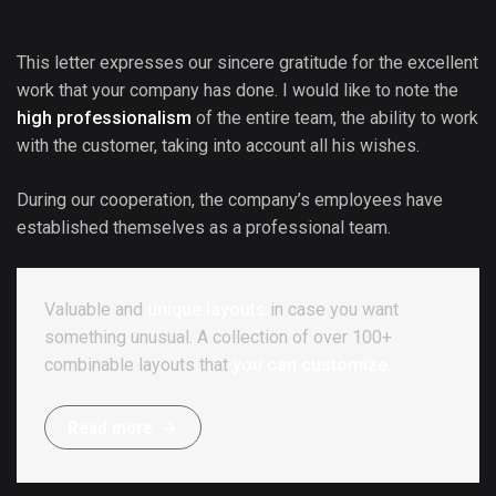
This letter expresses our sincere gratitude for the excellent
work that your company has done. I would like to note the
high professionalism
of the entire team, the ability to work
with the customer, taking into account all his wishes.
During our cooperation, the company’s employees have
established themselves as a professional team.
Valuable and
unique layouts
in case you want
something unusual. A collection of over 100+
combinable layouts that
you can customize.
R
e
a
d
m
o
r
e