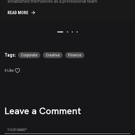
established themselves as a professional team.
READ MORE
Tags:
Corporate
Creative
Finance
0 Like
Leave a Comment