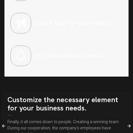
CHECK OUR POPULAR WORKS
DISCOUNT NOTIFICATIONS
Customize the necessary element
for your business needs.
Finally, it all comes down to people. Creating a winning team.
During our cooperation, the company's employees have