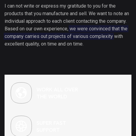
I can not write or express my gratitude to you for the
products that you manufacture and sell. We want to note an
individual approach to each client contacting the company.
Based on our own experience,
we were convinced that the
company carries out projects of various complexity
with
excellent quality, on time and on time.
WORK ALL OVER
THE WORLD
SUPER FAST
SUPPORT