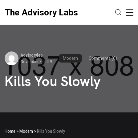
The Advisory Labs
Advisorylab
Modern
Comments (0)
November 8, 2019
Kills You Slowly
Home
>
Modern
>
Kills You Slowly