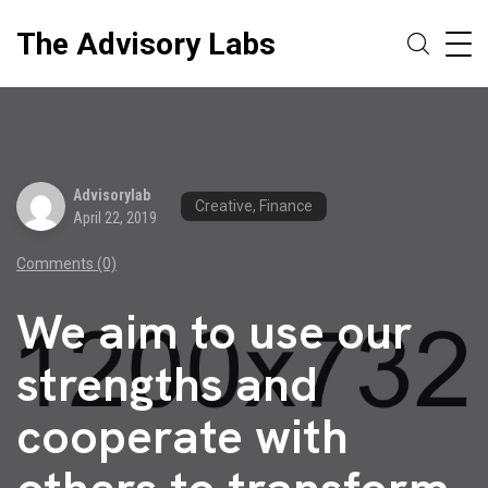
The Advisory Labs
Advisorylab
Creative, Finance
April 22, 2019
Comments (0)
We aim to use our
strengths and
cooperate with