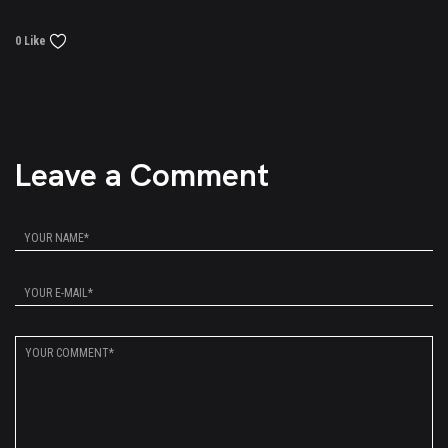
0 Like
Leave a Comment