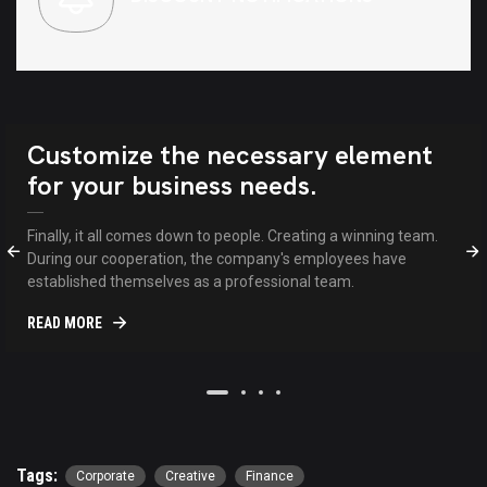
Customize the necessary element
for your business needs.
Finally, it all comes down to people. Creating a winning team.
During our cooperation, the company's employees have
established themselves as a professional team.
READ MORE
Tags:
Corporate
Creative
Finance