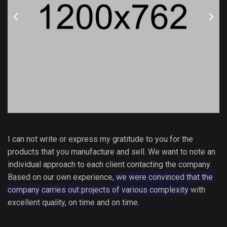
I can not write or express my gratitude to you for the
products that you manufacture and sell. We want to note an
individual approach to each client contacting the company.
Based on our own experience,
we were convinced that the
company carries out projects of various complexity
with
excellent quality, on time and on time.