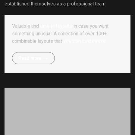
established themselves as a professional team.
Valuable and
unique layouts
in case you want
something unusual. A collection of over 100+
combinable layouts that
you can customize.
R
e
a
d
m
o
r
e