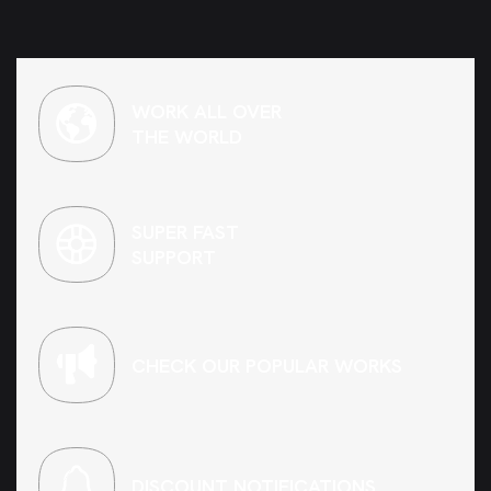
WORK ALL OVER
THE WORLD
SUPER FAST
SUPPORT
CHECK OUR POPULAR WORKS
DISCOUNT NOTIFICATIONS