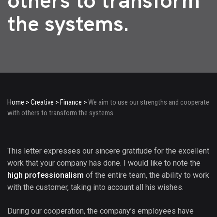
others to transform
the systems.
Home
>
Creative
>
Finance
>
We aim to use our strengths and cooperate
with others to transform the systems.
This letter expresses our sincere gratitude for the excellent
work that your company has done. I would like to note the
high professionalism
of the entire team, the ability to work
with the customer, taking into account all his wishes.
During our cooperation, the company’s employees have