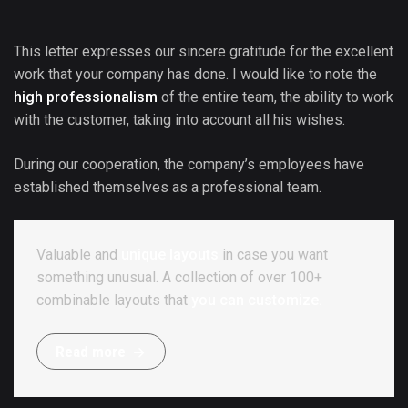
This letter expresses our sincere gratitude for the excellent
work that your company has done. I would like to note the
high professionalism
of the entire team, the ability to work
with the customer, taking into account all his wishes.
During our cooperation, the company’s employees have
established themselves as a professional team.
Valuable and
unique layouts
in case you want
something unusual. A collection of over 100+
combinable layouts that
you can customize.
R
e
a
d
m
o
r
e