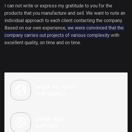
I can not write or express my gratitude to you for the
products that you manufacture and sell. We want to note an
individual approach to each client contacting the company.
Based on our own experience,
we were convinced that the
company carries out projects of various complexity
with
excellent quality, on time and on time.
WORK ALL OVER
THE WORLD
SUPER FAST
SUPPORT