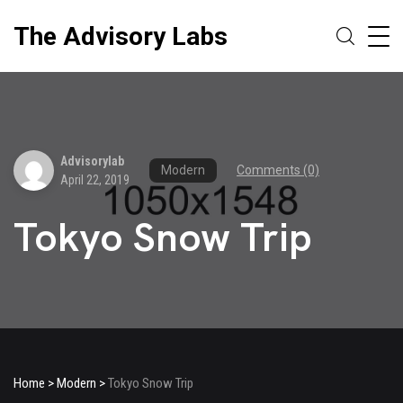
The Advisory Labs
Advisorylab
Modern
Comments (0)
April 22, 2019
Tokyo Snow Trip
Home
>
Modern
>
Tokyo Snow Trip