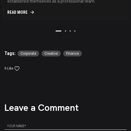
established themselves as a professional team.
READ MORE
Tags:
Corporate
Creative
Finance
0 Like
Leave a Comment