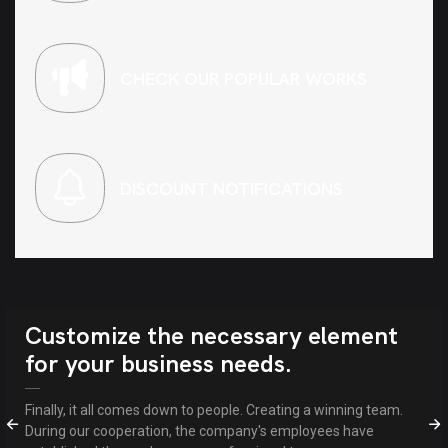
CHECK OUR POPULAR WORKS
DISCOUNT NOTIFICATIONS
Customize the necessary element
for your business needs.
Finally, it all comes down to people. Creating a winning team.
During our cooperation, the company's employees have