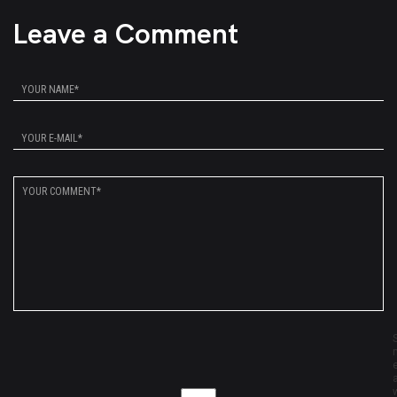
Leave a Comment