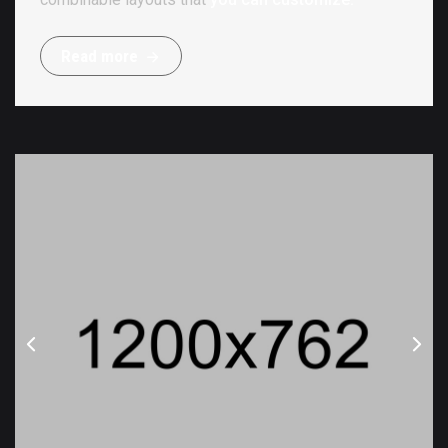
R
e
a
d
m
o
r
e