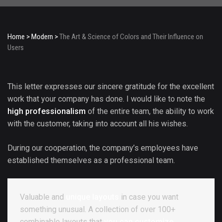
Home
>
Modern
>
The Art & Science of Colors and Their Influence on
Users
This letter expresses our sincere gratitude for the excellent
work that your company has done. I would like to note the
high professionalism
of the entire team, the ability to work
with the customer, taking into account all his wishes.
During our cooperation, the company’s employees have
established themselves as a professional team.
Valuable and
unique layouts
in case you want
something unusual. A collection of over 100+
combinable layouts that
you can customize.