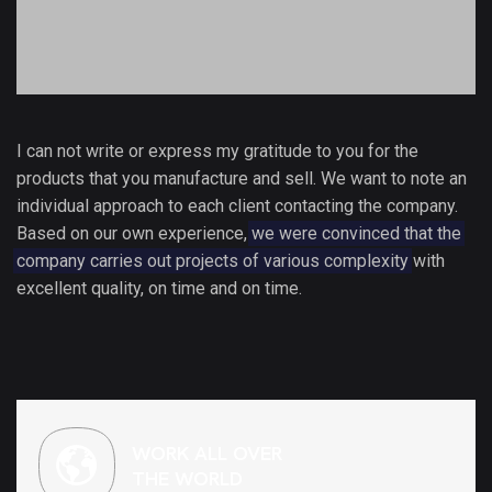
I can not write or express my gratitude to you for the
products that you manufacture and sell. We want to note an
individual approach to each client contacting the company.
Based on our own experience,
we were convinced that the
company carries out projects of various complexity
with
excellent quality, on time and on time.
WORK ALL OVER
THE WORLD