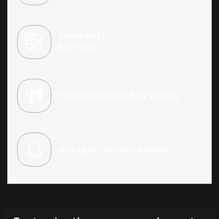
SUPER FAST
SUPPORT
CHECK OUR POPULAR WORKS
DISCOUNT NOTIFICATIONS