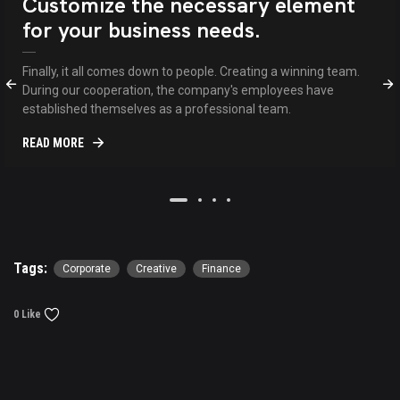
Customize the necessary element
for your business needs.
Finally, it all comes down to people. Creating a winning team.
During our cooperation, the company's employees have
established themselves as a professional team.
READ MORE
Tags:
Corporate
Creative
Finance
0 Like