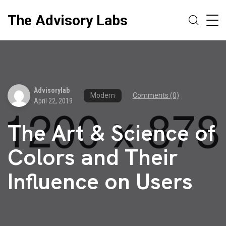
The Advisory Labs
Advisorylab
Modern
Comments (0)
April 22, 2019
The Art & Science of
Colors and Their
Influence on Users