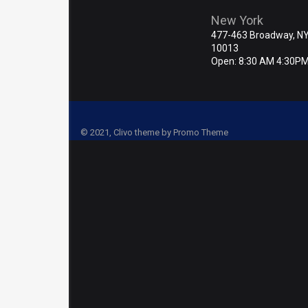
New York
477-463 Broadway, N
10013
Open: 8:30 AM 4:30P
© 2021, Clivo theme by Promo Theme