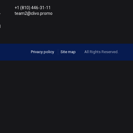
+1 (810) 446-31-11
team2@clivo.promo
Y
M
Privacy policy
Site map
All Rights Reserved.