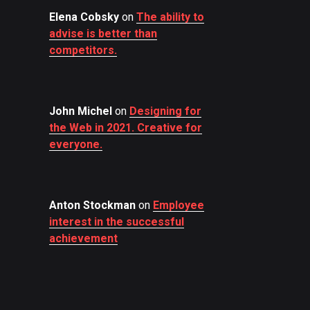
Elena Cobsky
on
The ability to
advise is better than
competitors.
John Michel
on
Designing for
the Web in 2021. Creative for
everyone.
Anton Stockman
on
Employee
interest in the successful
achievement