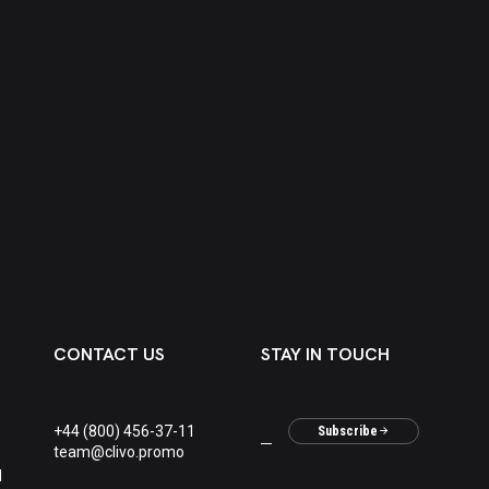
CONTACT US
STAY IN TOUCH
+44 (800) 456-37-11
Subscribe
team@clivo.promo
M