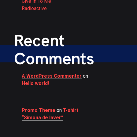
Give In To Me
Radioactive
Recent
Comments
A WordPress Commenter
on
Hello world!
Promo Theme
on
T-shirt
“Simona de laver”