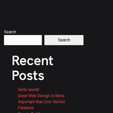
Search
Search
Recent
Posts
Hello world!
Great Web Design is More
Important than Ever Before
Paradise