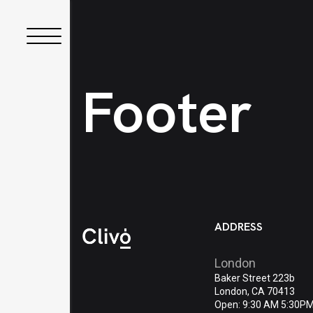
Footer
ADDRESS
London
Baker Street 223b
London, CA 70413
Open: 9:30 AM 5:30P