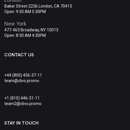
Baker Street 223b London, CA 70413
Open: 9:30 AM 5:30PM
New York
477-463 Broadway, NY 10013
Open: 8:30 AM 4:30PM
CONTACT US
+44 (800) 456-37-11
team@clivo.promo
+1 (810) 446-31-11
team2@clivo.promo
STAY IN TOUCH