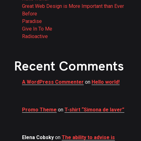
Great Web Design is More Important than Ever
Before
Paradise
Give In To Me
Radioactive
Recent Comments
A WordPress Commenter
on
Hello world!
Promo Theme
on
T-shirt “Simona de laver”
Elena Cobsky
on
The ability to advise is