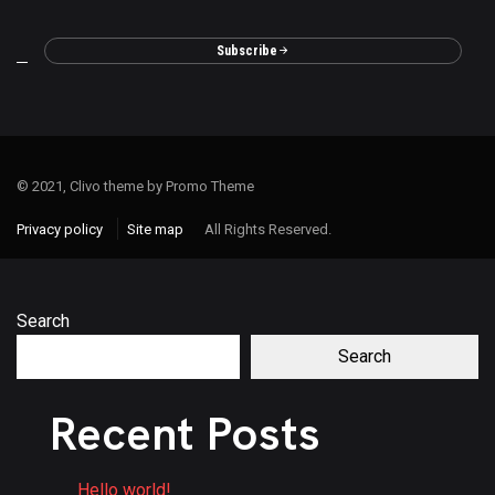
Subscribe
© 2021, Clivo theme by Promo Theme
Privacy policy
Site map
All Rights Reserved.
Search
Search
Recent Posts
Hello world!