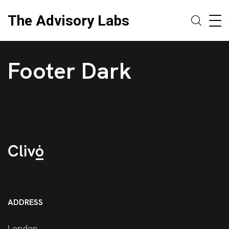
The Advisory Labs
Footer Dark
ADDRESS
London