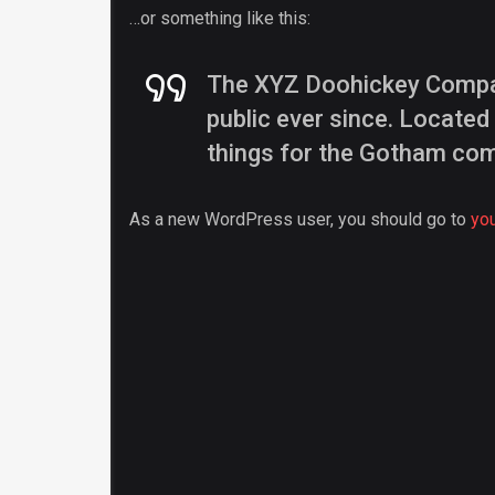
…or something like this:
The XYZ Doohickey Company
public ever since. Locate
things for the Gotham co
As a new WordPress user, you should go to
yo