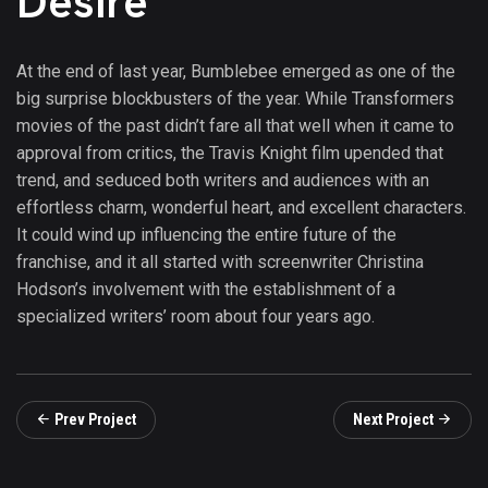
Desire
At the end of last year, Bumblebee emerged as one of the
big surprise blockbusters of the year. While Transformers
movies of the past didn’t fare all that well when it came to
approval from critics, the Travis Knight film upended that
trend, and seduced both writers and audiences with an
effortless charm, wonderful heart, and excellent characters.
It could wind up influencing the entire future of the
franchise, and it all started with screenwriter Christina
Hodson’s involvement with the establishment of a
specialized writers’ room about four years ago.
Prev Project
Next Project