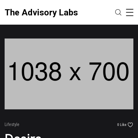
The Advisory Labs
Lifestyle
0 Like