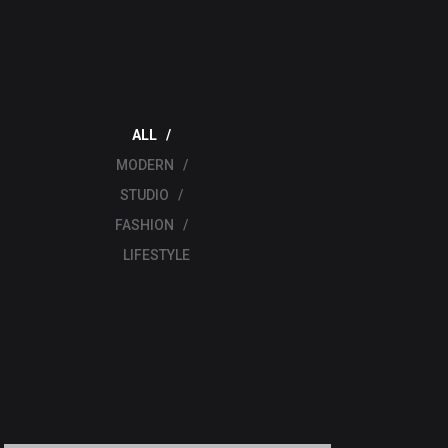
ALL
MODERN
STUDIO
FASHION
LIFESTYLE