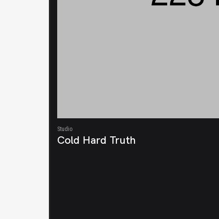
Studio
Cold Hard Truth