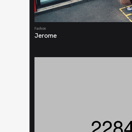
Fashion
Jerome