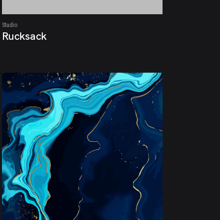
Studio
Rucksack