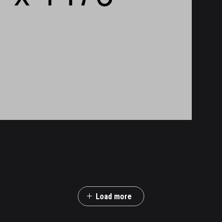
Load more