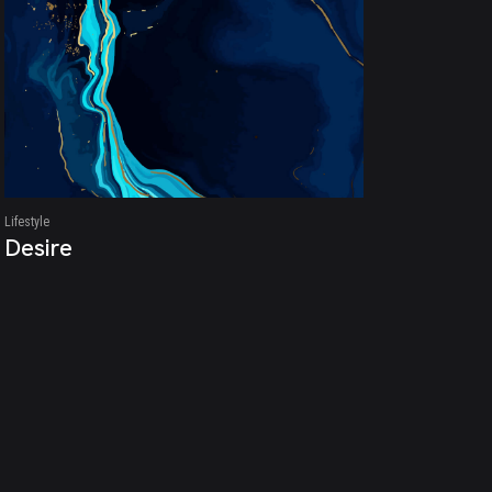
Lifestyle
Desire