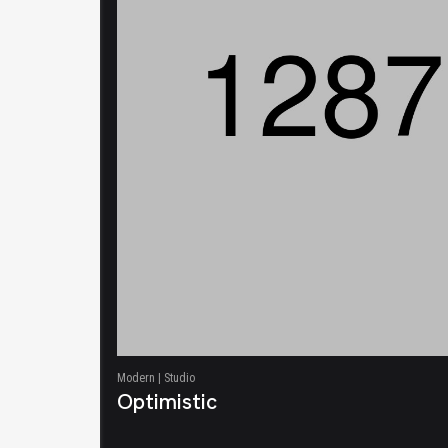
Modern | Studio
Optimistic