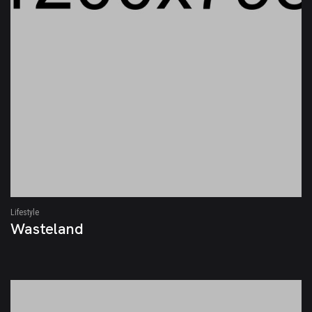
Lifestyle
Wasteland