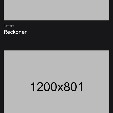
Portraits
Reckoner