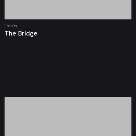
Portraits
The Bridge