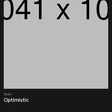
Studio
Optimistic