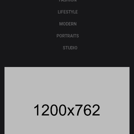
FASHION
LIFESTYLE
MODERN
PORTRAITS
STUDIO