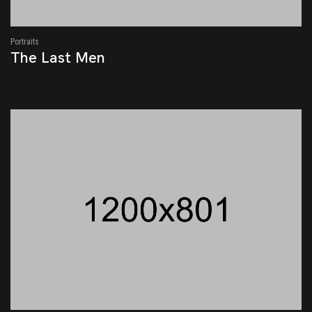
Portraits
The Last Men