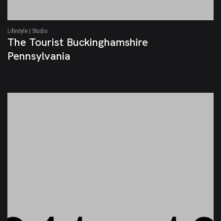
Lifestyle | Studio
The Tourist Buckinghamshire
Pennsylvania