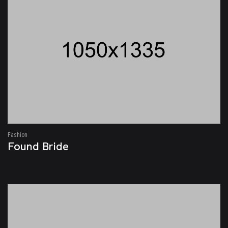
Fashion
Found Bride