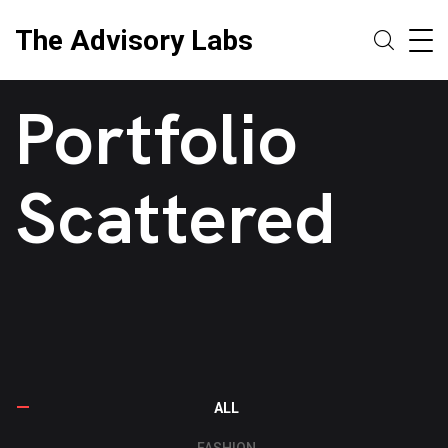
The Advisory Labs
Portfolio
Scattered
ALL