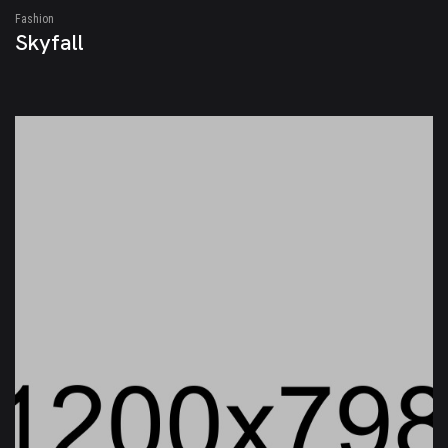
Fashion
Skyfall