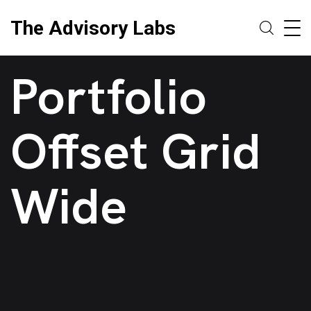
The Advisory Labs
Portfolio
Offset Grid
Wide