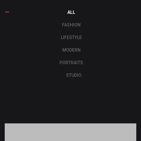
ALL
FASHION
LIFESTYLE
MODERN
PORTRAITS
STUDIO