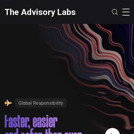
The Advisory Labs
Global Responsibility
Faster, easier