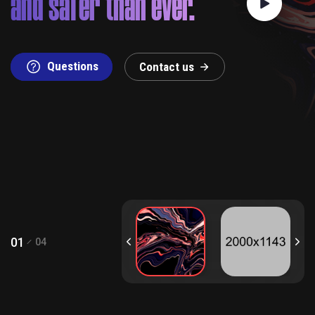
and safer than ever.
Questions
C
o
n
t
a
c
t
u
s
01
04