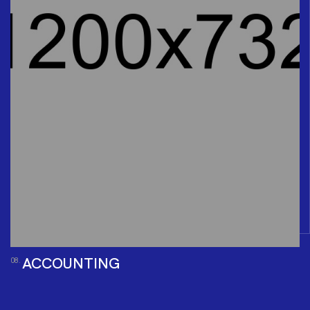
ACCOUNTING
08.