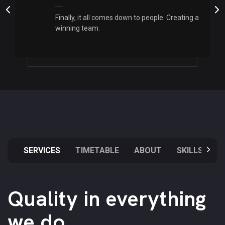
Finally, it all comes down to people. Creating a
winning team.
SERVICES
TIMETABLE
ABOUT
SKILLS
Quality in everything
we do.