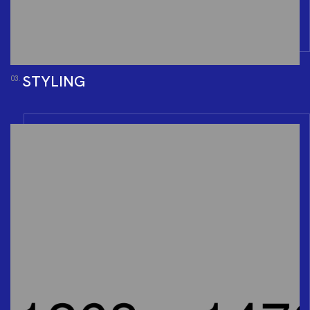
STYLING
03.