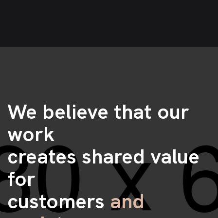
We believe that our
work
creates shared value
for
customers
and