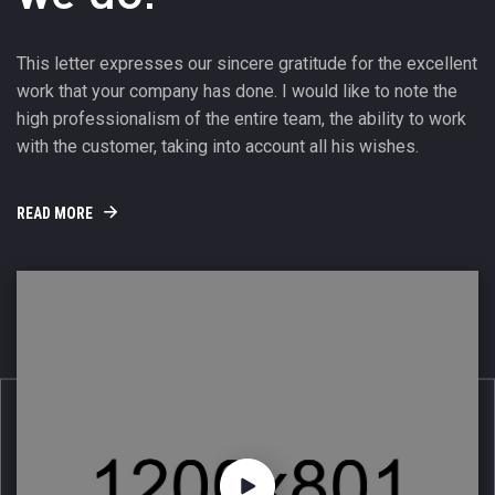
This letter expresses our sincere gratitude for the excellent
work that your company has done. I would like to note the
high professionalism of the entire team, the ability to work
with the customer, taking into account all his wishes.
READ MORE