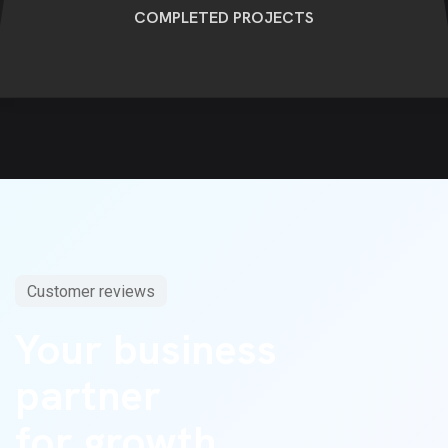
COMPLETED PROJECTS
Customer reviews
Your business
partner
for growth.