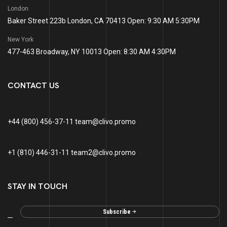
London
Baker Street 223b London, CA 70413 Open: 9:30 AM 5:30PM
New York
477-463 Broadway, NY 10013 Open: 8:30 AM 4:30PM
CONTACT US
+44 (800) 456-37-11 team@clivo.promo
+1 (810) 446-31-11 team2@clivo.promo
STAY IN TOUCH
Subscribe