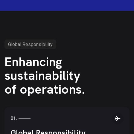
Global Responsibility
Enhancing
sustainability
of operations.
01.
05.
04.
Global Responsibility.
03.