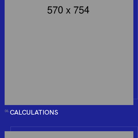
CALCULATIONS
06.