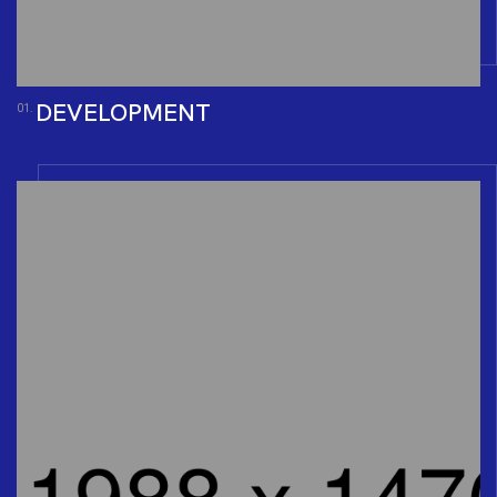
DEVELOPMENT
01.