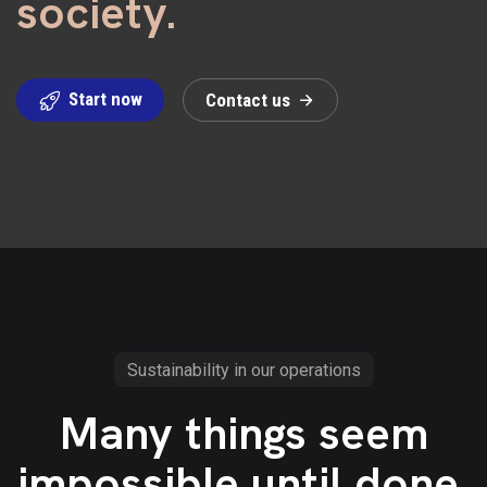
society.
Start now
C
o
n
t
a
c
t
u
s
Sustainability in our operations
Many things seem
impossible until done.