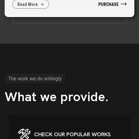
PURCHASE
R
e
a
d
M
o
r
e
The work we do willingly
What we provide.
CHECK OUR POPULAR WORKS