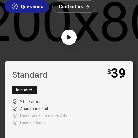
Questions
C
o
n
t
a
c
t
u
s
39
$
Standard
Included:
2 Operators
Abandoned Cart
Facebook & Instagram Ads
Landing Pages