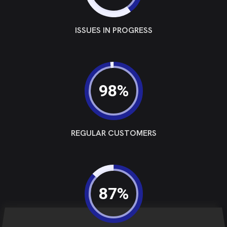
ISSUES IN PROGRESS
98%
REGULAR CUSTOMERS
87%