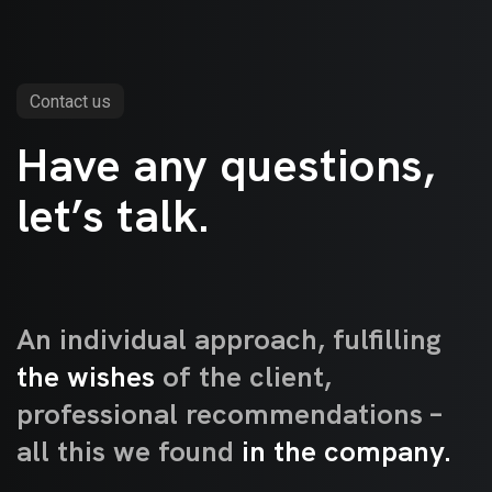
Contact us
Have any questions,
let’s talk.
Type links
An individual approach, fulfilling
the wishes
of the client,
professional recommendations –
all this we found
in the company.