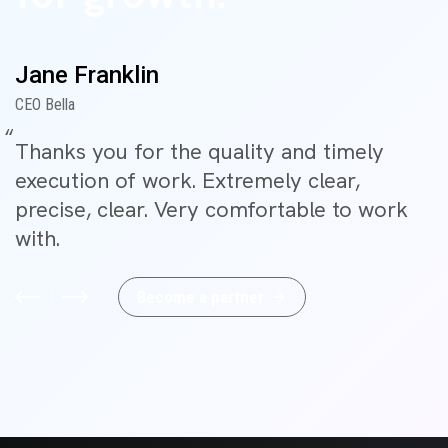
Jane Franklin
CEO Bella
Thanks you for the quality and timely
execution of work. Extremely clear,
precise, clear. Very comfortable to work
with.
B
e
c
o
m
e
a
p
a
r
t
n
e
r