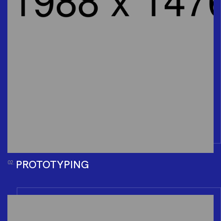
PROTOTYPING
02.