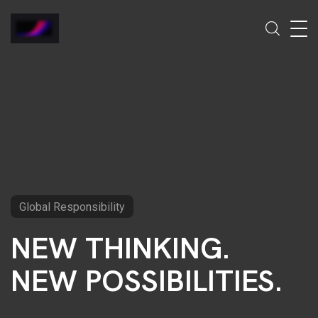
Global Responsibility
NEW THINKING.
NEW POSSIBILITIES.