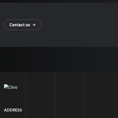
C
o
n
t
a
c
t
u
s
ADDRESS