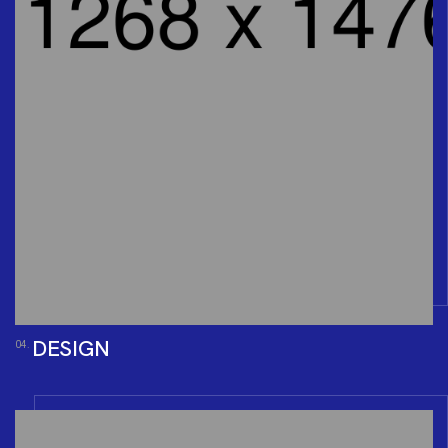
DESIGN
04.