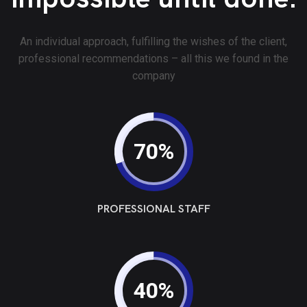
An individual approach, fulfilling the wishes of the client,
professional recommendations – all this we found in the
company
70%
PROFESSIONAL STAFF
40%