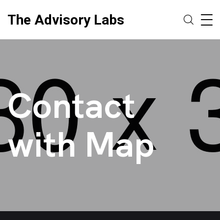
The Advisory Labs
Contact
with Map