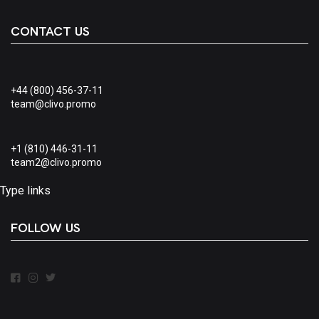
CONTACT US
+44 (800) 456-37-11
team@clivo.promo
+1 (810) 446-31-11
team2@clivo.promo
Type links
FOLLOW US