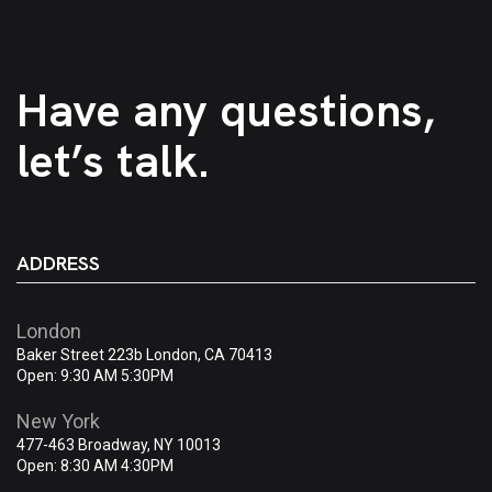
Have any questions,
let’s talk.
ADDRESS
London
Baker Street 223b London, CA 70413
Open: 9:30 AM 5:30PM
New York
477-463 Broadway, NY 10013
Open: 8:30 AM 4:30PM