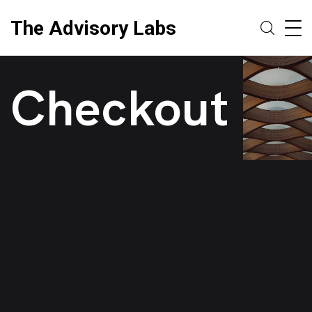
The Advisory Labs
Checkout