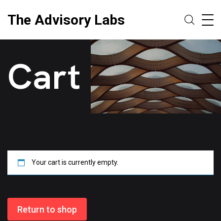
The Advisory Labs
Cart
Your cart is currently empty.
Return to shop