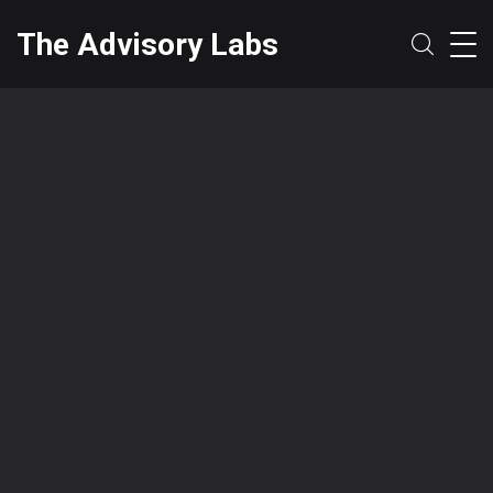
The Advisory Labs