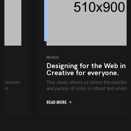
Modern
Designing for the Web in 2021.
Creative for everyone.
This study shows us where the pipeline for women
and people of color is robust and where more
support is needed movies of the p...
READ MORE