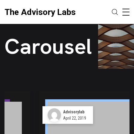
The Advisory Labs
Carousel
Advisorylab
April 22, 2019