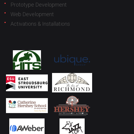
Prototype Development
Web Development
Activations & Installations