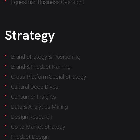
Equestrian Business Oversight
Strategy
Brand Strategy & Positioning
Brand & Product Naming
Cross-Platform Social Strategy
Cultural Deep Dives
Consumer Insights
Data & Analytics Mining
Design Research
Go-to-Market Strategy
Product Design