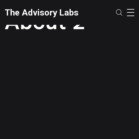
About 2
The Advisory Labs