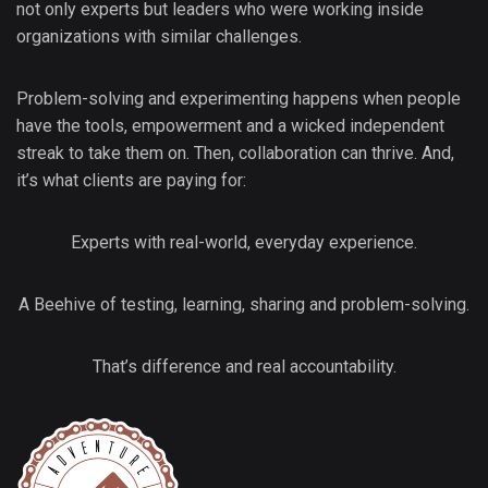
not only experts but leaders who were working inside
organizations with similar challenges.
Problem-solving and experimenting happens when people
have the tools, empowerment and a wicked independent
streak to take them on. Then, collaboration can thrive. And,
it’s what clients are paying for:
Experts with real-world, everyday experience.
A Beehive of testing, learning, sharing and problem-solving.
That’s difference and real accountability.