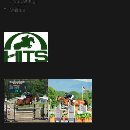
Positioning
Values