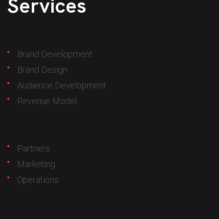
Services
Brand Development
Brand Design
Audience Development
Revenue Model
Partners
Marketing
Operations