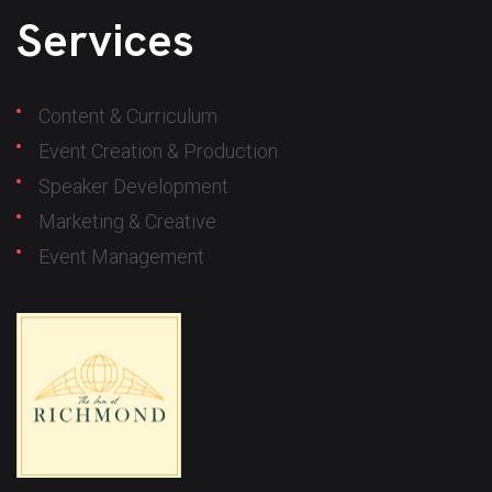
Services
Content & Curriculum
Event Creation & Production
Speaker Development
Marketing & Creative
Event Management