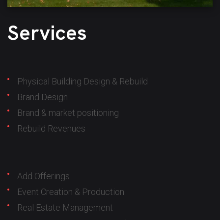
Services
Physical Building Design & Rebuild
Brand Design
Brand & market positioning
Rebuild Revenues
Add Offerings
Event Creation & Production
Real Estate Management