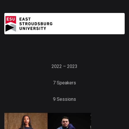
2022 – 2023
7 Speakers
9 Sessions