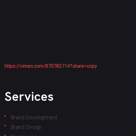
https://vimeo.com/870782714?share=copy
Services
Brand Development
Brand Design