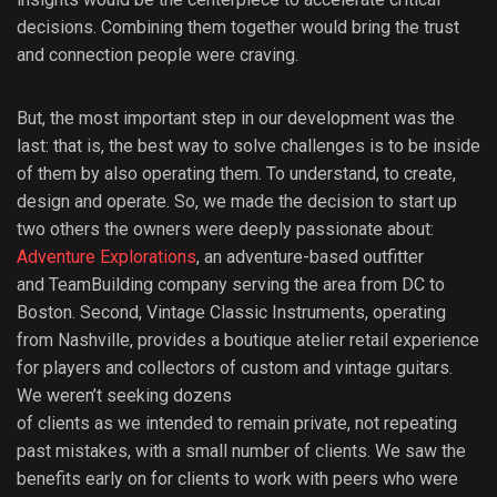
decisions. Combining them together would bring the trust
and connection people were craving.
But, the most important step in our development was the
last: that is, the best way to solve challenges is to be inside
of them by also operating them. To understand, to create,
design and operate. So, we made the decision to start up
two others the owners were deeply passionate about:
Adventure Explorations
, an adventure-based outfitter
and TeamBuilding company serving the area from DC to
Boston. Second, Vintage Classic Instruments, operating
from Nashville, provides a boutique atelier retail experience
for players and collectors of custom and vintage guitars.
We weren’t seeking dozens
of clients as we intended to remain private, not repeating
past mistakes, with a small number of clients. We saw the
benefits early on for clients to work with peers who were