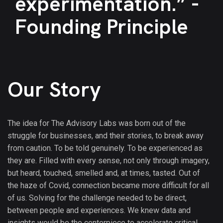
experimentation.” -
Founding Principle
Our Story
The idea for The Advisory Labs was born out of the
struggle for businesses, and their stories, to break away
from caution. To be told genuinely. To be experienced as
they are. Filled with every sense, not only through imagery,
but heard, touched, smelled and, at times, tasted. Out of
the haze of Covid, connection became more difficult for all
of us. Solving for the challenge needed to be direct,
between people and experiences. We knew data and
insights would be the centerpiece to accelerate critical