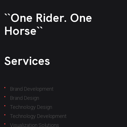
``One Rider. One
Horse``
Services
Brand Development
Brand Design
Technology Design
Technology Development
Visualization Solutions