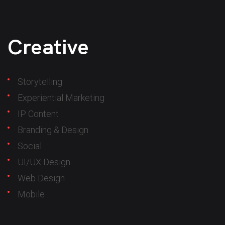
Creative
Storytelling
Experiential Marketing
IP Content
Branding & Design
Social
UI/UX Design
Web Design
Mobile