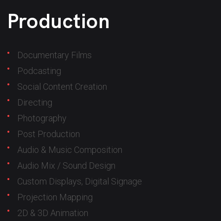
Production
Documentary Films
Podcasting
Social Content Creation
Directing
Photography
Post Production
Audio & Music Composition
Audio Mix / Sound Design
Custom Displays, Digital Signage
Projection Mapping
2D & 3D Animation