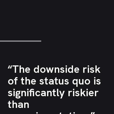
“The downside risk
of the status quo is
significantly riskier
than